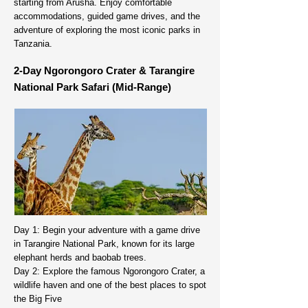
starting from Arusha. Enjoy comfortable
accommodations, guided game drives, and the
adventure of exploring the most iconic parks in
Tanzania.
2-Day Ngorongoro Crater & Tarangire
National Park Safari (Mid-Range)
Day 1: Begin your adventure with a game drive
in Tarangire National Park, known for its large
elephant herds and baobab trees.
Day 2: Explore the famous Ngorongoro Crater, a
wildlife haven and one of the best places to spot
the Big Five