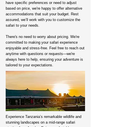
have specific preferences or need to adjust
based on price, we're happy to offer alternative
accommodations that suit your budget. Rest
assured, we’ll work with you to customize the
safari to your needs.
There's no need to worry about pricing. We're
committed to making your safari experience
enjoyable and stress-free. Feel free to reach out
anytime with questions or requests—we're
always here to help, ensuring your adventure is
tailored to your expectations.
Experience Tanzania’s remarkable wildlife and
stunning landscapes on a mid-range safari