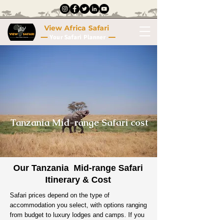
View Africa Safari
Your Safari Planner
Tanzania Mid-range Safari cost
Our Tanzania Mid-range Safari
Itinerary & Cost
Safari prices depend on the type of
accommodation you select, with options ranging
from budget to luxury lodges and camps. If you