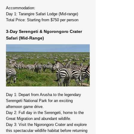
Accommodation:
Day 1: Tarangire Safari Lodge (Mid-range)
Total Price: Starting from $750 per person
3-Day Serengeti & Ngorongoro Crater
Safari (Mid-Range)
Day 1: Depart from Arusha to the legendary
Serengeti National Park for an exciting
afternoon game drive.
Day 2: Full day in the Serengeti, home to the
Great Migration and abundant wildlife.
Day 3: Visit the Ngorongoro Crater and explore
this spectacular wildlife habitat before returning