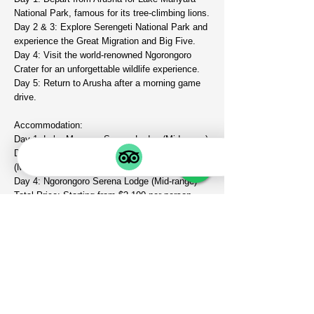
National Park, famous for its tree-climbing lions.
Day 2 & 3: Explore Serengeti National Park and
experience the Great Migration and Big Five.
Day 4: Visit the world-renowned Ngorongoro
Crater for an unforgettable wildlife experience.
Day 5: Return to Arusha after a morning game
drive.
Accommodation:
Day 1: Lake Manyara Serena Lodge (Mid-range)
Day 2 & 3: Serengeti Kati Kati Tented Camp
(Mid-range)
Day 4: Ngorongoro Serena Lodge (Mid-range)
Total Price: Starting from $2,100 per person
VIEW AFRICA SAFARI
Your Safari Planner
GET IN TOUCH
info@viewafricasafariexperts.co
m