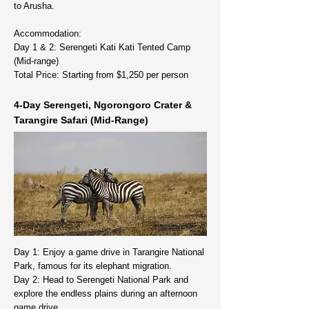
to Arusha.
Accommodation:
Day 1 & 2: Serengeti Kati Kati Tented Camp
(Mid-range)
Total Price: Starting from $1,250 per person
4-Day Serengeti, Ngorongoro Crater &
Tarangire Safari (Mid-Range)
Day 1: Enjoy a game drive in Tarangire National
Park, famous for its elephant migration.
Day 2: Head to Serengeti National Park and
explore the endless plains during an afternoon
game drive.