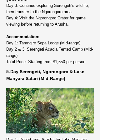
Day 3: Continue exploring Serengeti’s wildlife,
then transfer to the Ngorongoro area.
Day 4: Visit the Ngorongoro Crater for game
viewing before returning to Arusha.
Accommodation:
Day 1: Tarangire Sopa Lodge (Mid-range)
Day 2 & 3: Serengeti Acacia Tented Camp (Mid-
range)
Total Price: Starting from $1,550 per person
5-Day Serengeti, Ngorongoro & Lake
Manyara Safari (Mid-Range)
Day 1: Depart from Arusha for Lake Manyara