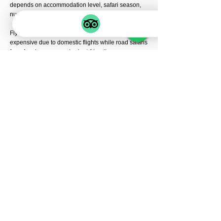
depends on accommodation level, safari season,
number of travelers, and starting destination.
Fly-in safaris from Zanzibar are usually more
expensive due to domestic flights while road safaris
from Arusha are more budget-friendly.
Luxury migration lodges inside Serengeti may also
increase safari costs during peak migration season.
➎ Is fly-in safari better than road
transfer safari?
Fly-in safaris are faster, more comfortable, and
provide longer game drive durations inside
Serengeti National Park.
Road safaris offer scenic drives through
Ngorongoro Highlands, Maasai villages, and
Tanzania’s beautiful landscapes.
Both safari types offer amazing wildlife experiences
depending on your safari style and travel budget.
➏ What animals can I see during the
migration safari?