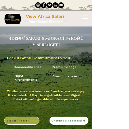
View Africa Safari
Your Safari Planner
4denní safari s migrací pakoňů
v Serengeti
👉 Our Safari Commitment to You
Reasonable price
Premium Lodge
Flight
Client Itineraries
Arrangements
Whether you are in Arusha or Zanzibar, you can enjoy
this wonderful 4 Day Serengeti Wildebeest Migration
Safari with unforgettable wildlife experiences.
Získat itinerář
Chatujte s odborníkem