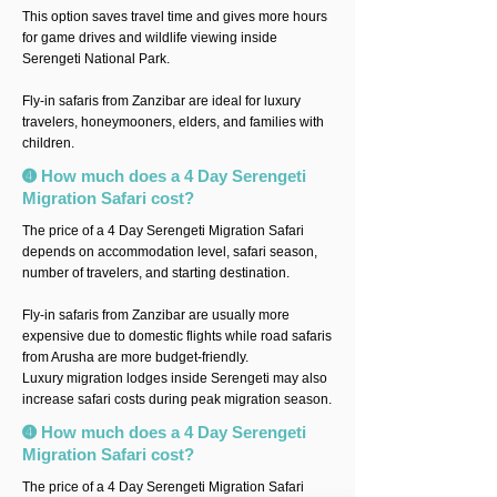
This option saves travel time and gives more hours
for game drives and wildlife viewing inside
Serengeti National Park.
Fly-in safaris from Zanzibar are ideal for luxury
travelers, honeymooners, elders, and families with
children.
➍ How much does a 4 Day Serengeti
Migration Safari cost?
The price of a 4 Day Serengeti Migration Safari
depends on accommodation level, safari season,
number of travelers, and starting destination.
Fly-in safaris from Zanzibar are usually more
expensive due to domestic flights while road safaris
from Arusha are more budget-friendly.
Luxury migration lodges inside Serengeti may also
increase safari costs during peak migration season.
➍ How much does a 4 Day Serengeti
Migration Safari cost?
The price of a 4 Day Serengeti Migration Safari