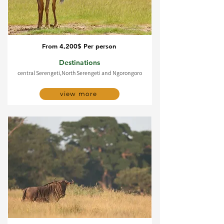
From 4,200$ Per person
5 Day Serengeti migration
Destinations
central Serengeti,North Serengeti and Ngorongoro
view more