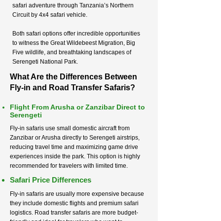
safari adventure through Tanzania’s Northern
Circuit by 4x4 safari vehicle.
Both safari options offer incredible opportunities
to witness the Great Wildebeest Migration, Big
Five wildlife, and breathtaking landscapes of
Serengeti National Park.
What Are the Differences Between
Fly-in and Road Transfer Safaris?
Flight From Arusha or Zanzibar Direct to
Serengeti
Fly-in safaris use small domestic aircraft from
Zanzibar or Arusha directly to Serengeti airstrips,
reducing travel time and maximizing game drive
experiences inside the park. This option is highly
recommended for travelers with limited time.
Safari Price Differences
Fly-in safaris are usually more expensive because
they include domestic flights and premium safari
logistics. Road transfer safaris are more budget-