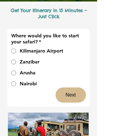
Get Your Itinerary in 15 Minutes –
Just Click
Where would you like to start
your safari?
*
Kilimanjaro Airport
Zanzibar
Arusha
Nairobi
Next