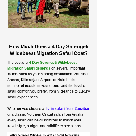
How Much Does a 4 Day Serengeti
Wildebeest Migration Safari Cost?
The cost of a
4 Day Serengeti Wildebeest
Migration Safari depends
on several important
factors such as your starting destination Zanzibar,
Arusha, Kilimanjaro Airport, or Nairobi the
number of people in your group, and the level of
safari comfort you prefer, from Mid-range to Luxury
safari experiences.
Whether you choose a
fly-in safari from Zanziba
r
or a classic Northern Circuit safari from Arusha,
every safari can be customized to match your
travel style, budget, and wildlife expectations.