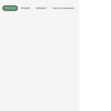
Přehled
Itinerář
Zařazení
Cena & rezervace