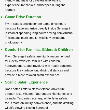
friendly and ideal for travelers who want to
experience Tanzania’s landscapes during the
journey.
Game Drive Duration
Fly-in safaris provide longer game drive hours
because travelers arrive directly inside Serengeti
instead of spending long hours driving from Arusha.
This means more time for wildlife viewing and
photography.
Comfort for Families, Elders & Children
Fly-in Serengeti safaris are highly recommended
for elderly travelers, families with children,
honeymooners, and travelers with health concerns
because they reduce long driving distances and
provide a more relaxed safari experience.
Scenic Safari Experience
Road safaris offer a classic African adventure
through local villages, Ngorongoro Highlands, and
beautiful Tanzanian scenery, while fly-in safaris
focus more on luxury, convenience, and maximizing
wildlife viewing time in Serengeti.