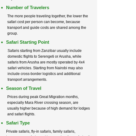
Number of Travelers
The more people traveling together, the lower the
safari cost per person can become, because
transport and guide costs are shared among the
group.
Safari Starting Point
Safaris starting from Zanzibar usually include
domestic flights to Serengeti or Arusha, while
safaris from Arusha are mostly operated by 4x4
safari vehicles. Starting from Nairobi may also
include cross-border logistics and additional
transport arrangements.
Season of Travel
Prices during peak Great Migration months,
especially Mara River crossing season, are
usually higher because of high demand for lodges
and safari flights.
Safari Type
Private safaris, fly-in safaris, family safaris,