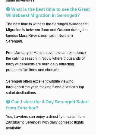
safari adventures.
➋ What is the best time to see the Great
Wildebeest Migration in Serengeti?
The best time to witness the Serengeti Wildebeest
Migration is between June and October during the
famous Mara River crossings in Northern
Serengeti.
From January to March, travelers can experience
the calving season in Ndutu where thousands of
baby wildebeests are born daily attracting
predators like lions and cheetahs.
Serengeti offers excellent wildlife viewing
throughout the year, making it one of Africa’s top
safari destinations.
➌ Can I start the 4 Day Serengeti Safari
from Zanzibar?
Yes, travelers can enjoy a direct fly-in safari from
Zanzibar to Serengeti with daily domestic flights
available.