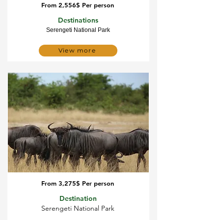
From 2,556$ Per person
5 Day Serengeti migration
Destinations
Serengeti National Park
View more
From 3,275$ Per person
5 Day Serengeti migration
Destination
Serengeti National Park