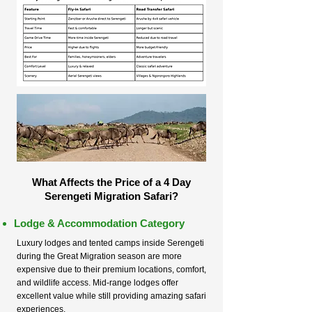
What Affects the Price of a 4 Day
Serengeti Migration Safari?
Lodge & Accommodation Category
Luxury lodges and tented camps inside Serengeti
during the Great Migration season are more
expensive due to their premium locations, comfort,
and wildlife access. Mid-range lodges offer
excellent value while still providing amazing safari
experiences.