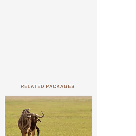
RELATED PACKAGES