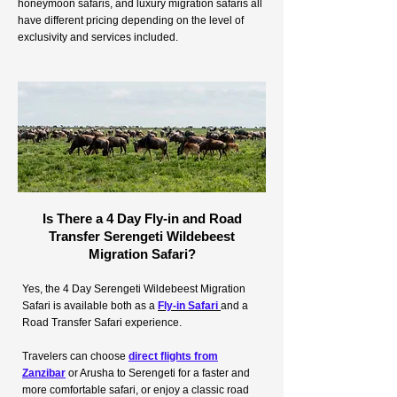
honeymoon safaris, and luxury migration safaris all
have different pricing depending on the level of
exclusivity and services included.
Is There a 4 Day Fly-in and Road
Transfer Serengeti Wildebeest
Migration Safari?
Yes, the 4 Day Serengeti Wildebeest Migration
Safari is available both as a
Fly-in Safari
and a
Road Transfer Safari experience.
Travelers can choose
direct flights from
Zanzibar
or Arusha to Serengeti for a faster and
more comfortable safari, or enjoy a classic road