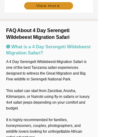
View more
FAQ About 4 Day Serengeti
Wildebeest Migration Safari
➊ What is a 4 Day Serengeti Wildebeest
Migration Safari?
A 4 Day Serengeti Wildebeest Migration Safari is
one of the best Tanzania safari experiences
designed to witness the Great Migration and Big
Five wildlife in Serengeti National Park.
This safari can start from Zanzibar, Arusha,
Kilimanjaro, or Nairobi using fly-in safaris or luxury
4x4 safari jeeps depending on your comfort and
budget.
It is highly recommended for families,
honeymooners, couples, photographers, and
wildlife lovers looking for unforgettable African