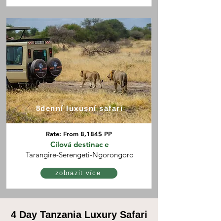
8denní luxusní safari
Rate: From 8,184$ PP
Cílová destinac
e
Tarangire-Serengeti-Ngorongoro
zobrazit více
4 Day Tanzania Luxury Safari