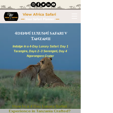
View Africa Safari
Your Safari Planner
4denní luxusní safari v
Tanzanii
Indulge in a 4-Day Luxury Safari: Day 1
Tarangire, Days 2–3 Serengeti, Day 4
Ngorongoro Crater
How Is a 4 Day Luxury Safari
Experience in Tanzania Crafted?