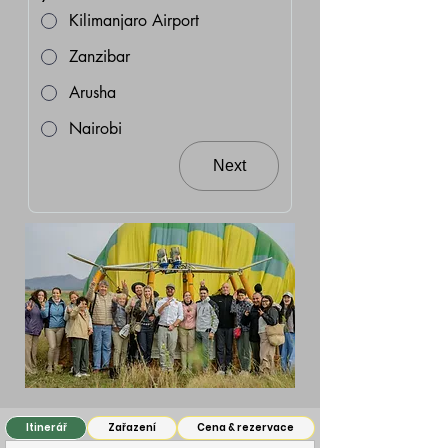
Kilimanjaro Airport
Zanzibar
Arusha
Nairobi
Next
Itinerář
Zařazení
Cena & rezervace