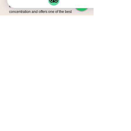
during a 4-day safari. Ngorongoro Crater is
especially famous for its high wildlife
concentration and offers one of the best
chances to see several Big Five animals in a
single day.
➎ What is the best time for a
Tanzania luxury safari?
The best time for a safari in Tanzania is during
the dry season from June to October, when
wildlife is easier to spot. However, safaris are
enjoyable throughout the year, and Serengeti
offers incredible wildlife viewing in every
season.
➏ Is a 4-Day Tanzania Safari
enough time?
Yes, a 4-day safari is perfect for travelers
with limited time who still want to experience