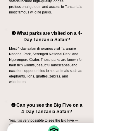
safaris include high-quality lodges,
professional guides, and access to Tanzania’s
most famous wildlife parks.
➌ What parks are visited on a 4-
Day Tanzania Safari?
Most 4-day safari itineraries visit Tarangire
National Park, Serengeti National Park, and
Ngorongoro Crater. These parks are known for
their rich wildlife, beautiful landscapes, and
excellent opportunities to see animals such as
elephants, lions, giraffes, zebras, and
wildebeest.
➍ Can you see the Big Five on a
4-Day Tanzania Safari?
Yes, it is very possible to see the Big Five —
lion, elephant, buffalo, leopard, and rhino