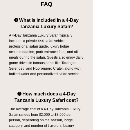
FAQ
➊ What is included in a 4-Day
Tanzania Luxury Safari?
A 4-Day Tanzania Luxury Safari typically
includes a private 4×4 safari vehicle,
professional safari guide, luxury lodge
accommodation, park entrance fees, and all
meals during the safari. Guests also enjoy daily
game drives in famous parks like Tarangire,
Serengeti, and Ngorongoro Crater, along with
bottled water and personalized safari service.
➋ How much does a 4-Day
Tanzania Luxury Safari cost?
The average cost of a 4-Day Tanzania Luxury
Safari ranges from $2,000 to $3,500 per
person, depending on the season, lodge
category, and number of travelers. Luxury