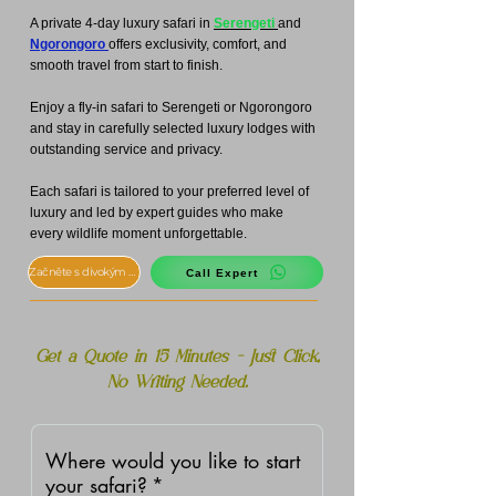
A private 4-day luxury safari in
Serengeti
and
Ngorongoro
offers exclusivity, comfort, and
smooth travel from start to finish.
Enjoy a fly-in safari to Serengeti or Ngorongoro
and stay in carefully selected luxury lodges with
outstanding service and privacy.
Each safari is tailored to your preferred level of
luxury and led by expert guides who make
every wildlife moment unforgettable.
Začněte s divokým safari
Call Expert
Get a Quote in 15 Minutes – Just Click,
No Writing Needed.
Where would you like to start
your safari?
*