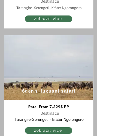
Destinace
Tarangire -Serengeti -Kráter Ngorongoro
zobrazit více
6denní luxusní safari
Rate: From 7,229$ PP
Destinace
Tarangire-Serengeti - kráter Ngorongoro
zobrazit více